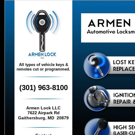
All types of vehicle keys &
remotes cut or programmed.
(301) 963-8100
Armen Lock LLC
7622 Airpark Rd
,
Gaithersburg
MD
20879