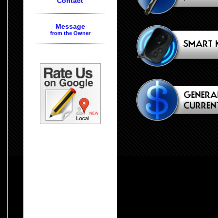
Contact
Message
from the Owner